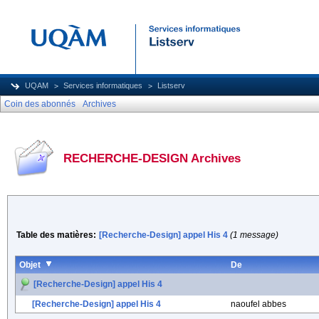
UQAM
Services informatiques
Listserv
Coin des abonnés
Archives
RECHERCHE-DESIGN Archives
Table des matières:
[Recherche-Design] appel His 4
(1 message)
Objet
De
[Recherche-Design] appel His 4
[Recherche-Design] appel His 4
naoufel abbes